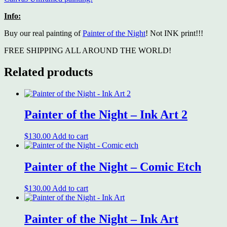
Info:
Buy our real painting of
Painter of the Night
! Not INK print!!!
FREE SHIPPING ALL AROUND THE WORLD!
Related products
Painter of the Night – Ink Art 2
$
130.00
Add to cart
Painter of the Night – Comic Etch
$
130.00
Add to cart
Painter of the Night – Ink Art