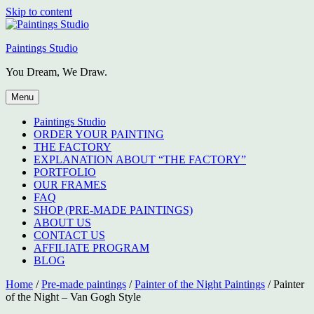
Skip to content
Paintings Studio
You Dream, We Draw.
Menu
Paintings Studio
ORDER YOUR PAINTING
THE FACTORY
EXPLANATION ABOUT “THE FACTORY”
PORTFOLIO
OUR FRAMES
FAQ
SHOP (PRE-MADE PAINTINGS)
ABOUT US
CONTACT US
AFFILIATE PROGRAM
BLOG
Home
/
Pre-made paintings
/
Painter of the Night Paintings
/ Painter
of the Night – Van Gogh Style