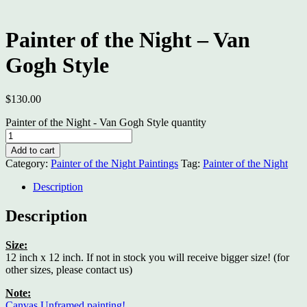
Painter of the Night – Van
Gogh Style
$
130.00
Painter of the Night - Van Gogh Style quantity
Add to cart
Category:
Painter of the Night Paintings
Tag:
Painter of the Night
Description
Description
Size:
12 inch x 12 inch. If not in stock you will receive bigger size! (for
other sizes, please contact us)
Note:
Canvas Unframed painting!