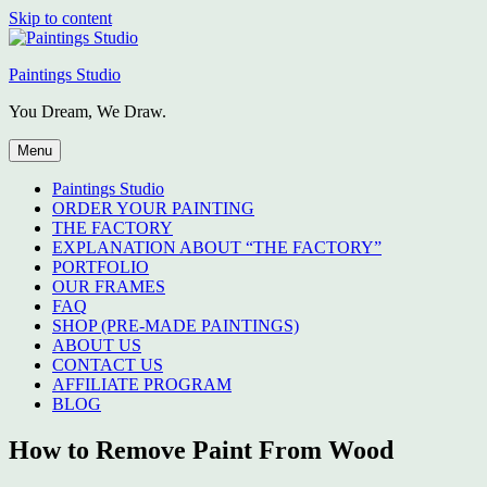
Skip to content
Paintings Studio
You Dream, We Draw.
Menu
Paintings Studio
ORDER YOUR PAINTING
THE FACTORY
EXPLANATION ABOUT “THE FACTORY”
PORTFOLIO
OUR FRAMES
FAQ
SHOP (PRE-MADE PAINTINGS)
ABOUT US
CONTACT US
AFFILIATE PROGRAM
BLOG
How to Remove Paint From Wood