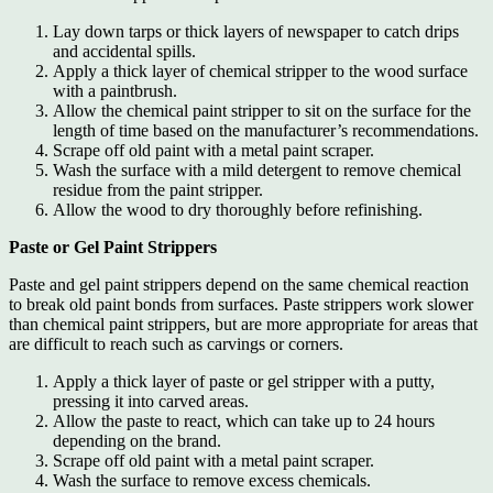
Lay down tarps or thick layers of newspaper to catch drips
and accidental spills.
Apply a thick layer of chemical stripper to the wood surface
with a paintbrush.
Allow the chemical paint stripper to sit on the surface for the
length of time based on the manufacturer’s recommendations.
Scrape off old paint with a metal paint scraper.
Wash the surface with a mild detergent to remove chemical
residue from the paint stripper.
Allow the wood to dry thoroughly before refinishing.
Paste or Gel Paint Strippers
Paste and gel paint strippers depend on the same chemical reaction
to break old paint bonds from surfaces. Paste strippers work slower
than chemical paint strippers, but are more appropriate for areas that
are difficult to reach such as carvings or corners.
Apply a thick layer of paste or gel stripper with a putty,
pressing it into carved areas.
Allow the paste to react, which can take up to 24 hours
depending on the brand.
Scrape off old paint with a metal paint scraper.
Wash the surface to remove excess chemicals.