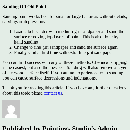
Sanding Off Old Paint
Sanding paint works best for small or large flat areas without details,
carvings or depressions.
Load a belt sander with medium-grit sandpaper and sand the
surface removing top layers of paint. This is also done by
hand sanding.
Change to fine-grit sandpaper and sand the surface again.
Finally sand a third time with extra fine-grit sandpaper.
You can find success with any of these methods. Chemical stripping
is the easiest, but also the messiest. Sanding will also remove a layer
of the wood surface itself. If you are not experienced with sanding,
you can cause surface depressions and indentations.
Thank you for reading this article! If you have any further questions
about this topic please
contact us
.
Published by
Paintings Studio's Admin