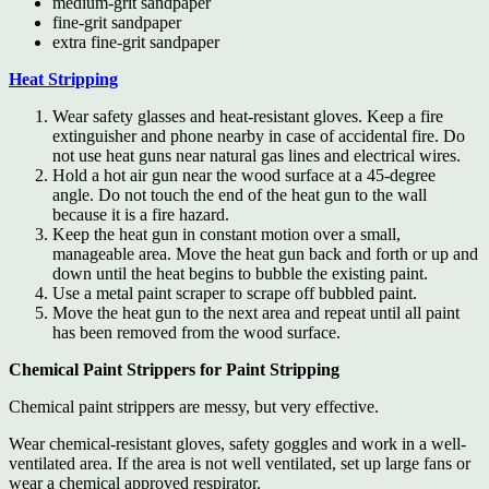
medium-grit sandpaper
fine-grit sandpaper
extra fine-grit sandpaper
Heat Stripping
Wear safety glasses and heat-resistant gloves. Keep a fire
extinguisher and phone nearby in case of accidental fire. Do
not use heat guns near natural gas lines and electrical wires.
Hold a hot air gun near the wood surface at a 45-degree
angle. Do not touch the end of the heat gun to the wall
because it is a fire hazard.
Keep the heat gun in constant motion over a small,
manageable area. Move the heat gun back and forth or up and
down until the heat begins to bubble the existing paint.
Use a metal paint scraper to scrape off bubbled paint.
Move the heat gun to the next area and repeat until all paint
has been removed from the wood surface.
Chemical Paint Strippers for Paint Stripping
Chemical paint strippers are messy, but very effective.
Wear chemical-resistant gloves, safety goggles and work in a well-
ventilated area. If the area is not well ventilated, set up large fans or
wear a chemical approved respirator.