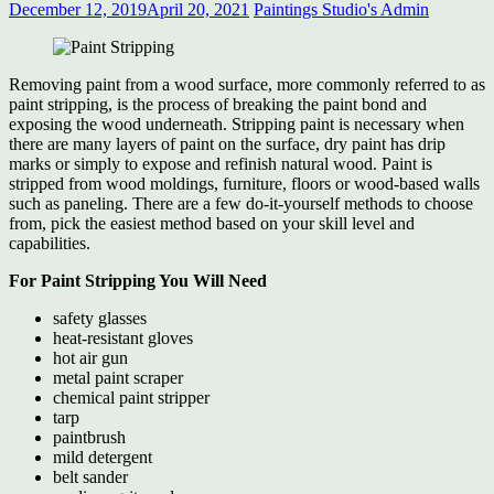
December 12, 2019
April 20, 2021
Paintings Studio's Admin
Removing paint from a wood surface, more commonly referred to as
paint stripping, is the process of breaking the paint bond and
exposing the wood underneath. Stripping paint is necessary when
there are many layers of paint on the surface, dry paint has drip
marks or simply to expose and refinish natural wood. Paint is
stripped from wood moldings, furniture, floors or wood-based walls
such as paneling. There are a few do-it-yourself methods to choose
from, pick the easiest method based on your skill level and
capabilities.
For Paint Stripping You Will Need
safety glasses
heat-resistant gloves
hot air gun
metal paint scraper
chemical paint stripper
tarp
paintbrush
mild detergent
belt sander